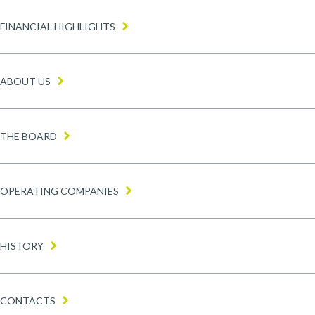
Home menu
FINANCIAL HIGHLIGHTS
ABOUT US
THE BOARD
OPERATING COMPANIES
HISTORY
CONTACTS