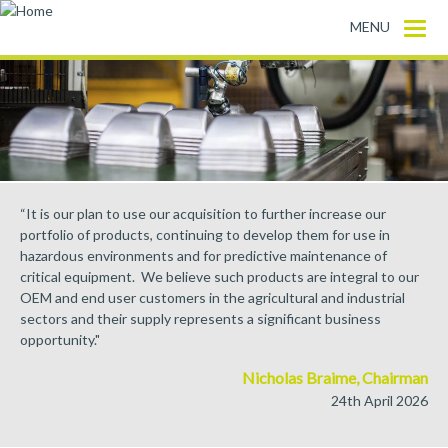
Skip to main content
MENU
“It is our plan to use our acquisition to further increase our
portfolio of products, continuing to develop them for use in
hazardous environments and for predictive maintenance of
critical equipment. We believe such products are integral to our
OEM and end user customers in the agricultural and industrial
sectors and their supply represents a significant business
opportunity."
Nicholas Braime, Chairman
24th April 2026